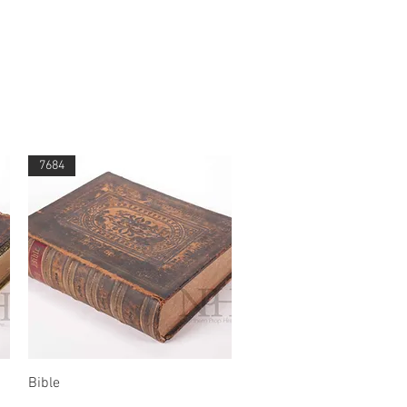
7684
Quick View
Bible