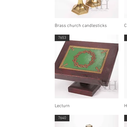
Quick View
Brass church candlesticks
C
7653
Quick View
Lecturn
H
7640