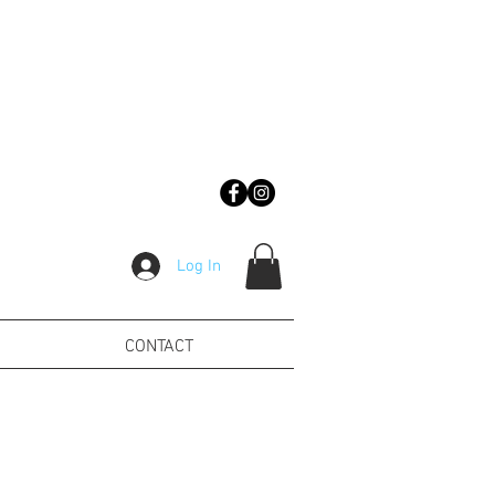
Log In
CONTACT