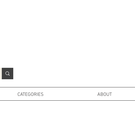
N
o
r
t
h
e
r
n
P
r
o
p
H
i
r
e
L
TD
CATEGORIES
ABOUT