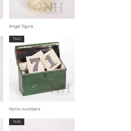
Quick View
Angel figure
7643
Quick View
Hymn numbers
7636