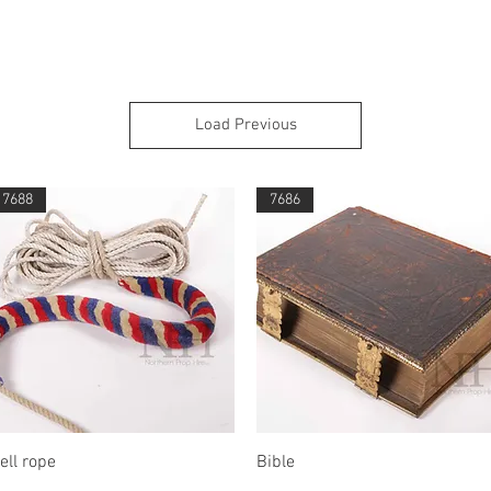
Load Previous
7688
7686
Quick View
Quick View
ell rope
Bible