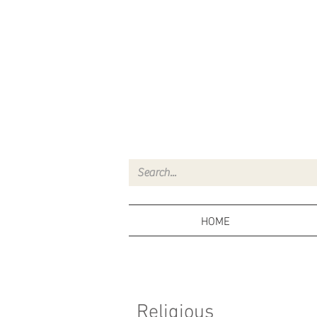
HOME
Religious