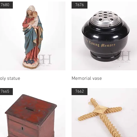
7680
7676
Quick View
Quick View
oly statue
Memorial vase
7665
7662