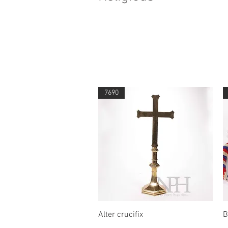
7690
Quick View
Alter crucifix
B