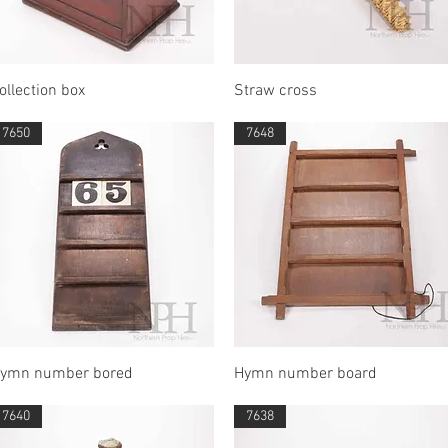
Quick View
Quick View
ollection box
Straw cross
7650
7648
Quick View
Quick View
ymn number bored
Hymn number board
7640
7638