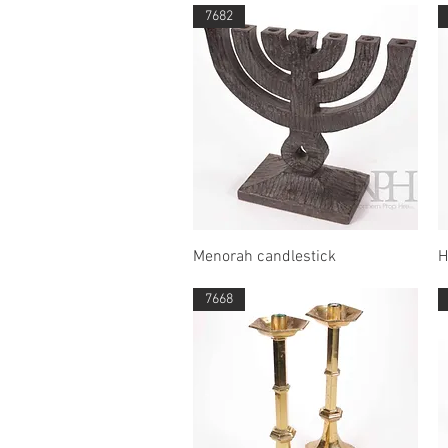
7682
Quick View
Menorah candlestick
H
7668