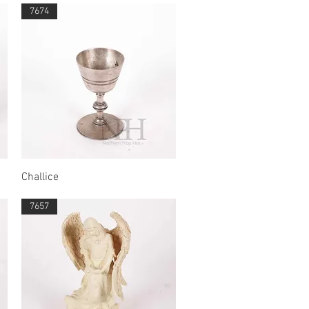
7674
Quick View
Challice
7657