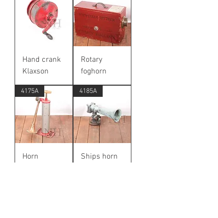
Hand crank
Rotary
Klaxson
foghorn
4175A
4185A
Horn
Ships horn
6069A
6065A