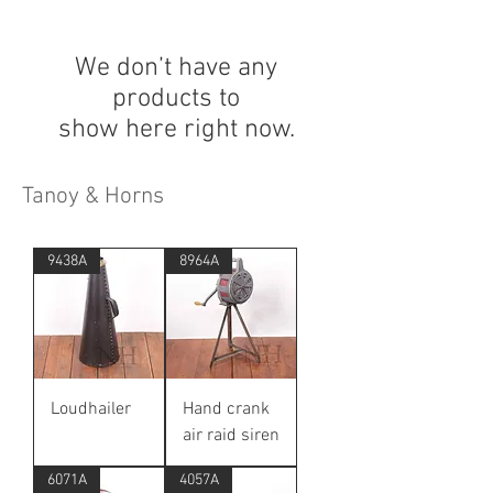
We don’t have any
products to
show here right now.
Tanoy & Horns
9438A
8964A
Loudhailer
Hand crank
air raid siren
6071A
4057A