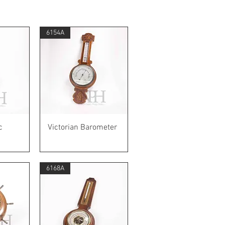
6154A
w
Quick View
c
Victorian Barometer
6168A