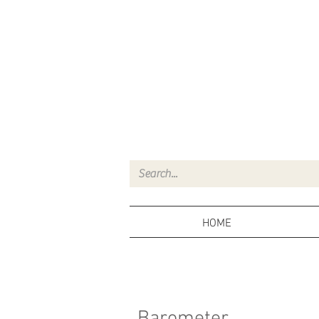
HOME
Barometer