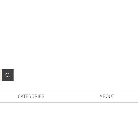
N
o
r
t
h
e
r
n
P
r
o
p
H
i
r
e
L
TD
CATEGORIES
ABOUT