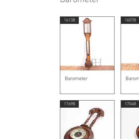
1613B
1607B
Quick View
Barometer
Barom
1769B
1704B