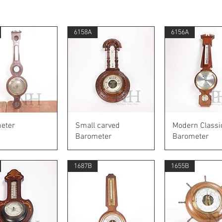
6158A
6156A
Quick View
Quick View
Quick Vie
eter
Small carved
Modern Classi
Barometer
Barometer
1687B
1655B