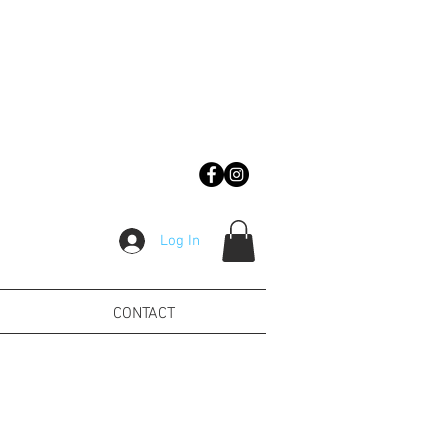
Log In
CONTACT